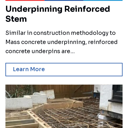
Underpinning Reinforced
Stem
Similar in construction methodology to
Mass concrete underpinning, reinforced
concrete underpins are…
Learn More