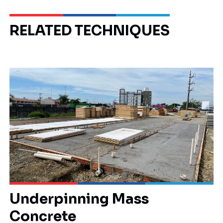
RELATED TECHNIQUES
Underpinning Mass
Concrete