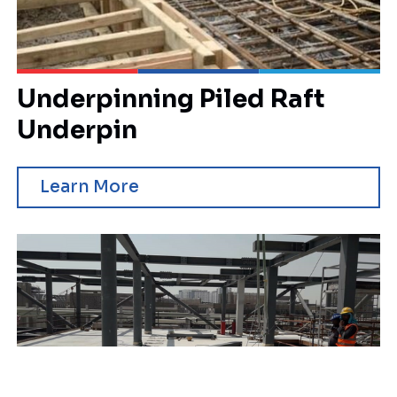
Underpinning Piled Raft
Underpin
Learn More