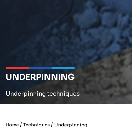
UNDERPINNING
Underpinning techniques
/
/
Home
Techniques
Underpinning