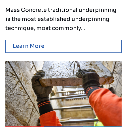
Mass Concrete traditional underpinning
is the most established underpinning
technique, most commonly…
Learn More