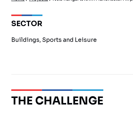
SECTOR
Buildings, Sports and Leisure
THE CHALLENGE