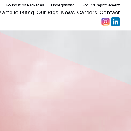
Foundation Packages
Underpinning
Ground Improvement
artello Piling
Our Rigs
News
Careers
Contact