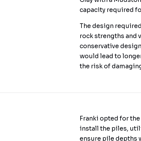
Clay with a Mudston
capacity required f
The design required
rock strengths and v
conservative design
would lead to longer
the risk of damagin
Franki opted for the
install the piles, ut
ensure pile depths 