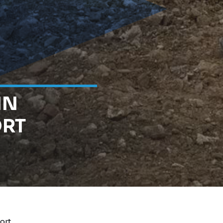
IN
ORT
ort