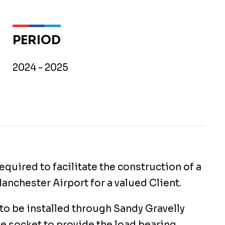
PERIOD
2024 - 2025
equired to facilitate the construction of a
anchester Airport for a valued Client.
to be installed through Sandy Gravelly