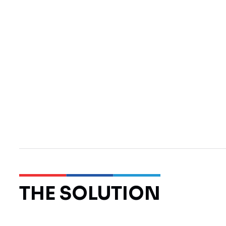
THE SOLUTION