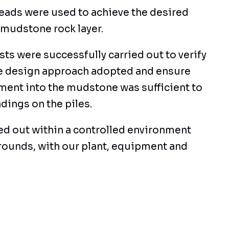
heads were used to achieve the desired
 mudstone rock layer.
sts were successfully carried out to verify
he design approach adopted and ensure
ment into the mudstone was sufficient to
dings on the piles.
ied out within a controlled environment
grounds, with our plant, equipment and
 access site through a live Airport