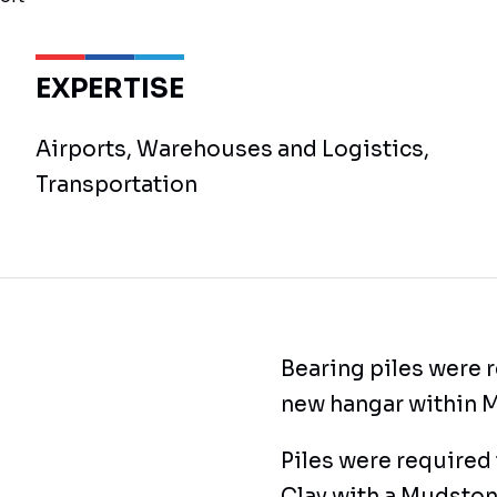
EXPERTISE
Airports, Warehouses and Logistics,
Transportation
Bearing piles were r
new hangar within M
Piles were required 