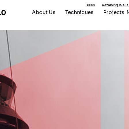
Piles
Retaining Walls
About Us
Techniques
Projects
M