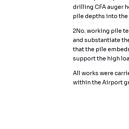
drilling CFA auger 
pile depths into the
2No. working pile te
and substantiate t
that the pile embed
support the high loa
All works were carr
within the Airport 
deliveries having to
environment.