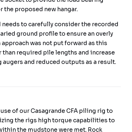
e socket to provide the load bearing
or the proposed new hangar.
 needs to carefully consider the recorded
aried ground profile to ensure an overly
 approach was not put forward as this
 than required pile lengths and increase
g augers and reduced outputs as a result.
 use of our Casagrande CFA piling rig to
ilizing the rigs high torque capabilities to
within the mudstone were met. Rock