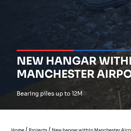
NEW HANGAR WITH
MANCHESTER AIRP
Bearing piles up to 12M
/
/
Home
Projects
New hangar within Manchester Airp